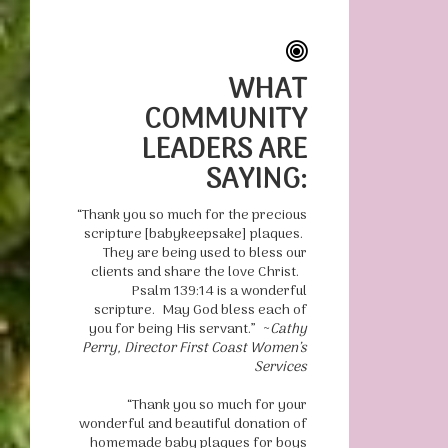
WHAT
COMMUNITY
LEADERS ARE
SAYING:
“Thank you so much for the precious
scripture [babykeepsake] plaques.
They are being used to bless our
clients and share the love Christ.
Psalm 139:14 is a wonderful
scripture. May God bless each of
you for being His servant.” ~
Cathy
Perry, Director First Coast Women’s
Services
“Thank you so much for your
wonderful and beautiful donation of
homemade baby plaques for boys