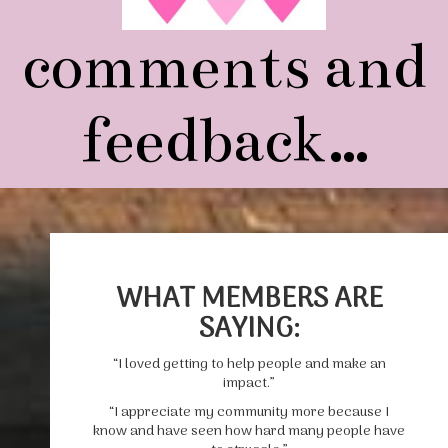
comments and
feedback…
WHAT MEMBERS ARE
SAYING:
“I loved getting to help people and make an
impact.”
“I appreciate my community more because I
know and have seen how hard many people have