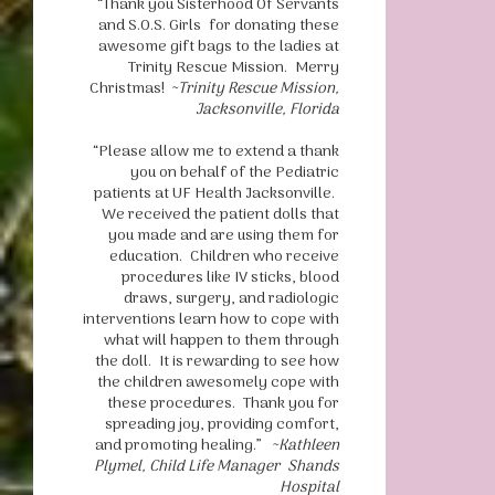
“Thank you Sisterhood Of Servants
and S.O.S. Girls for donating these
awesome gift bags to the ladies at
Trinity Rescue Mission. Merry
Christmas!
~Trinity Rescue Mission,
Jacksonville, Florida
“Please allow me to extend a thank
you on behalf of the Pediatric
patients at UF Health Jacksonville.
We received the patient dolls that
you made and are using them for
education. Children who receive
procedures like IV sticks, blood
draws, surgery, and radiologic
interventions learn how to cope with
what will happen to them through
the doll. It is rewarding to see how
the children awesomely cope with
these procedures. Thank you for
spreading joy, providing comfort,
and promoting healing.”
~Kathleen
Plymel, Child Life Manager Shands
Hospital