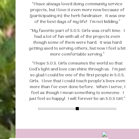
“I have always loved doing community service
projects, but I love it even more now because of
(participating in) the herb fundraiser. It was one
of the best days of my life! I’m not kidding.”
“My favorite part of S.O.S. Girls was craft time. I
had a lot of fun with all of the projects even
though some of them were hard. It was hard
getting used to serving others, but now I feel a bit
more comfortable serving.”
“I hope S.O.S. Girls consumes the world so that
God’s light and love can shine through us. I’m just
so glad I could be one of the first people in S.O.S.
Girls. I love that I could touch people’s lives even
more than I’ve ever done before. When I serve, I
feel as though I mean something to someone. I
just feel so happy! I will forever be an S.O.S Girl.”