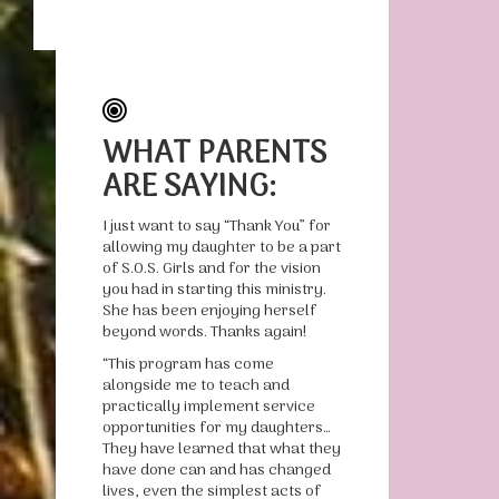
WHAT PARENTS
ARE SAYING:
I just want to say “Thank You” for
allowing my daughter to be a part
of S.O.S. Girls and for the vision
you had in starting this ministry.
She has been enjoying herself
beyond words. Thanks again!
“This program has come
alongside me to teach and
practically implement service
opportunities for my daughters…
They have learned that what they
have done can and has changed
lives, even the simplest acts of