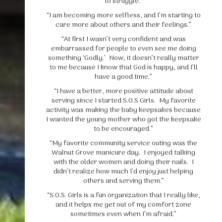
to struggle.”
“I am becoming more selfless, and I’m starting to
care more about others and their feelings.”
“At first I wasn’t very confident and was
embarrassed for people to even see me doing
something ‘Godly.’ Now, it doesn’t really matter
to me because I know that God is happy, and I’ll
have a good time.”
“I have a better, more positive attitude about
serving since I started S.O.S Girls. My favorite
activity was making the baby keepsakes because
I wanted the young mother who got the keepsake
to be encouraged.”
“My favorite community service outing was the
Walnut Grove manicure day. I enjoyed talking
with the older women and doing their nails. I
didn’t realize how much I’d enjoy just helping
others and serving them.”
“S.O.S. Girls is a fun organization that I really like,
and it helps me get out of my comfort zone
sometimes even when I’m afraid.”