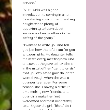
service.”
“S.O.S. Girls was a good
introduction to serving in a non-
threatening environment, and my
daughter had plenty of
opportunity to learn about
service and serve others in the
safety of the group.”
“I wanted to write you and tell
you just how thankful I am for you
and your girls. My daughter tells
me after every meeting how kind
and sweet they are to her. She is
in the midst of her “identity crisis”
that you explained your daughter
went through when she was a
younger teenager. For some
reason she is having a difficult
time making new friends, and
your girls make her feel
welcomed and most importantly
to a 13 year old girl, “liked.” So I