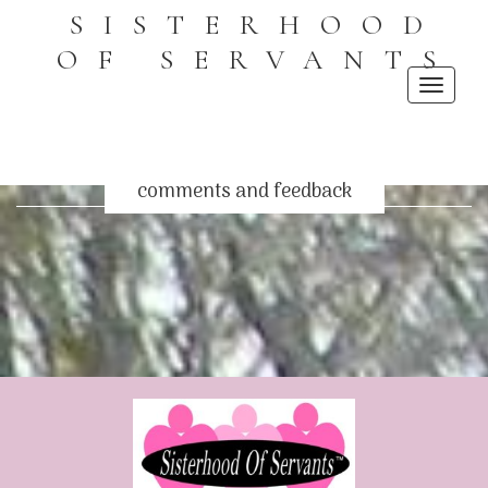
SISTERHOOD
OF SERVANTS
Toggle
navigati
comments and feedback