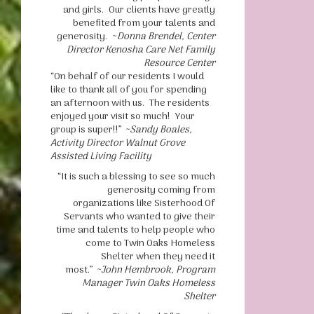
and girls. Our clients have greatly
benefited from your talents and
generosity. ~
Donna Brendel, Center
Director Kenosha Care Net Family
Resource Center
“On behalf of our residents I would
like to thank all of you for spending
an afternoon with us. The residents
enjoyed your visit so much! Your
group is super!!”
~Sandy Boales,
Activity Director Walnut Grove
Assisted Living Facility
“It is such a blessing to see so much
generosity coming from
organizations like Sisterhood Of
Servants who wanted to give their
time and talents to help people who
come to Twin Oaks Homeless
Shelter when they need it
most.”
~John Hembrook, Program
Manager Twin Oaks Homeless
Shelter